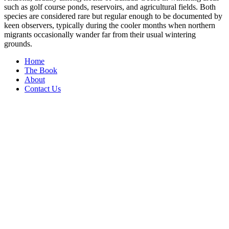
such as golf course ponds, reservoirs, and agricultural fields. Both
species are considered rare but regular enough to be documented by
keen observers, typically during the cooler months when northern
migrants occasionally wander far from their usual wintering
grounds.
Home
The Book
About
Contact Us