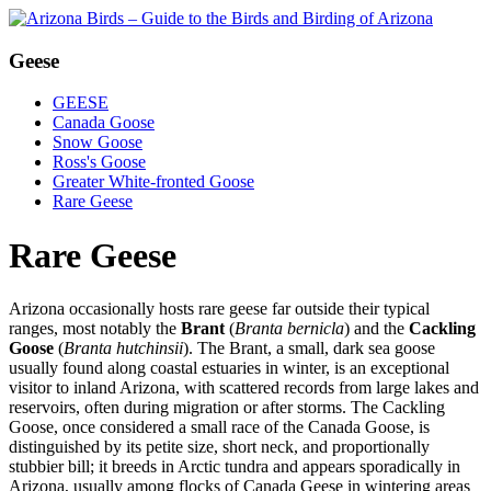
Geese
GEESE
Canada Goose
Snow Goose
Ross's Goose
Greater White-fronted Goose
Rare Geese
Rare Geese
Arizona occasionally hosts rare geese far outside their typical
ranges, most notably the
Brant
(
Branta bernicla
) and the
Cackling
Goose
(
Branta hutchinsii
). The Brant, a small, dark sea goose
usually found along coastal estuaries in winter, is an exceptional
visitor to inland Arizona, with scattered records from large lakes and
reservoirs, often during migration or after storms. The Cackling
Goose, once considered a small race of the Canada Goose, is
distinguished by its petite size, short neck, and proportionally
stubbier bill; it breeds in Arctic tundra and appears sporadically in
Arizona, usually among flocks of Canada Geese in wintering areas