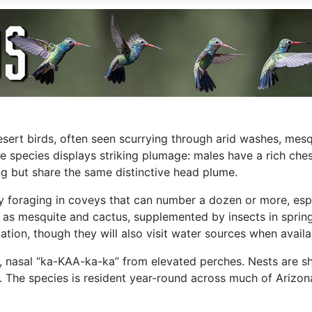
desert birds, often seen scurrying through arid washes, mes
e species displays striking plumage: males have a rich ches
g but share the same distinctive head plume.
lly foraging in coveys that can number a dozen or more, esp
ch as mesquite and cactus, supplemented by insects in spri
tion, though they will also visit water sources when availa
d, nasal “ka-KAA-ka-ka” from elevated perches. Nests are s
 The species is resident year-round across much of Arizona