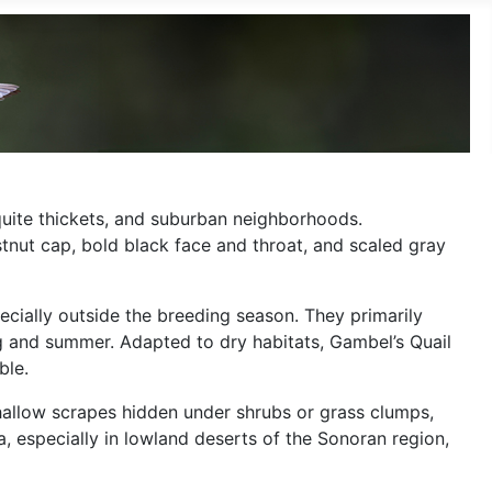
quite thickets, and suburban neighborhoods.
tnut cap, bold black face and throat, and scaled gray
ecially outside the breeding season. They primarily
ng and summer. Adapted to dry habitats, Gambel’s Quail
ble.
hallow scrapes hidden under shrubs or grass clumps,
, especially in lowland deserts of the Sonoran region,