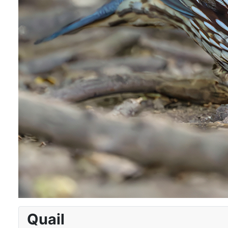
Quail