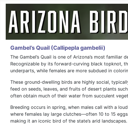
Gambel’s Quail (Callipepla gambelii)
The Gambel’s Quail is one of Arizona’s most familiar 
Recognizable by its forward-curving black topknot, th
underparts, while females are more subdued in colorin
These ground-dwelling birds are highly social, typica
feed on seeds, leaves, and fruits of desert plants su
often obtain much of their water from succulent vegeta
Breeding occurs in spring, when males call with a lou
where females lay large clutches—often 10 to 15 eggs.
making it an iconic bird of the state’s arid landscapes.