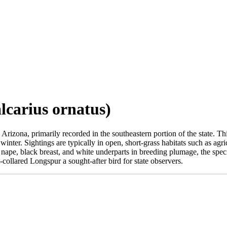
lcarius ornatus)
Arizona, primarily recorded in the southeastern portion of the state. Th
nter. Sightings are typically in open, short-grass habitats such as agric
nape, black breast, and white underparts in breeding plumage, the speci
collared Longspur a sought-after bird for state observers.