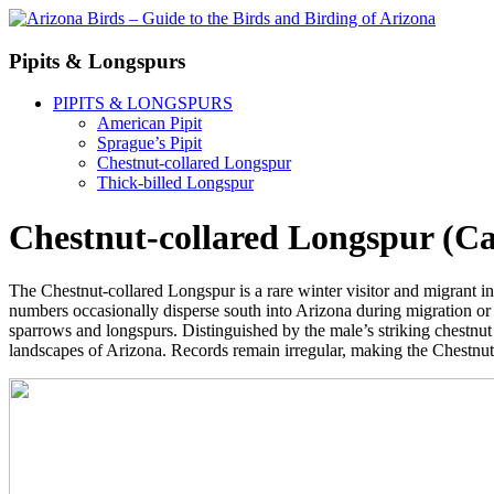
Pipits & Longspurs
PIPITS & LONGSPURS
American Pipit
Sprague’s Pipit
Chestnut-collared Longspur
Thick-billed Longspur
Chestnut-collared Longspur (Ca
The Chestnut-collared Longspur is a rare winter visitor and migrant in 
numbers occasionally disperse south into Arizona during migration or wi
sparrows and longspurs. Distinguished by the male’s striking chestnut 
landscapes of Arizona. Records remain irregular, making the Chestnut-