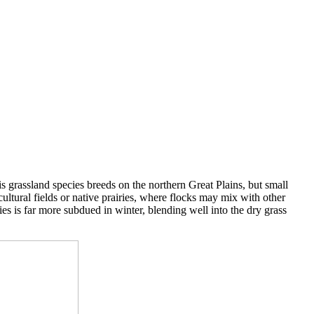
is grassland species breeds on the northern Great Plains, but small
ultural fields or native prairies, where flocks may mix with other
es is far more subdued in winter, blending well into the dry grass