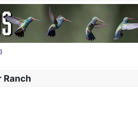
)
r Ranch