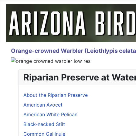
Orange-crowned Warbler (Leiothlypis celata
Riparian Preserve at Wate
About the Riparian Preserve
American Avocet
American White Pelican
Black-necked Stilt
Common Gallinule