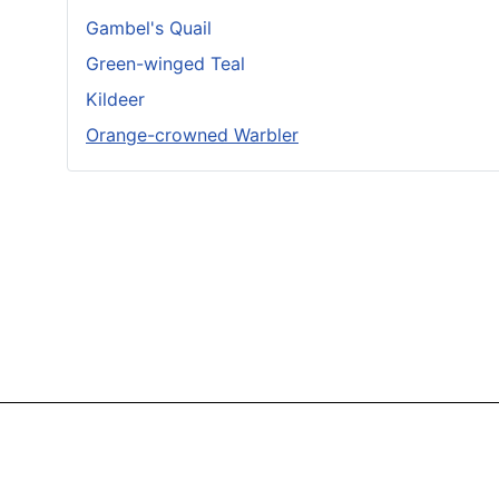
Gambel's Quail
Green-winged Teal
Kildeer
Orange-crowned Warbler