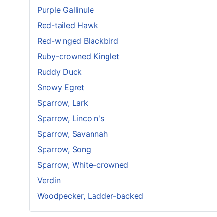
Purple Gallinule
Red-tailed Hawk
Red-winged Blackbird
Ruby-crowned Kinglet
Ruddy Duck
Snowy Egret
Sparrow, Lark
Sparrow, Lincoln's
Sparrow, Savannah
Sparrow, Song
Sparrow, White-crowned
Verdin
Woodpecker, Ladder-backed