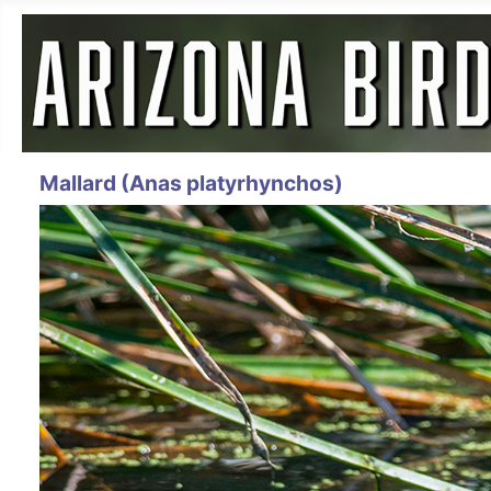
Mallard (Anas platyrhynchos)