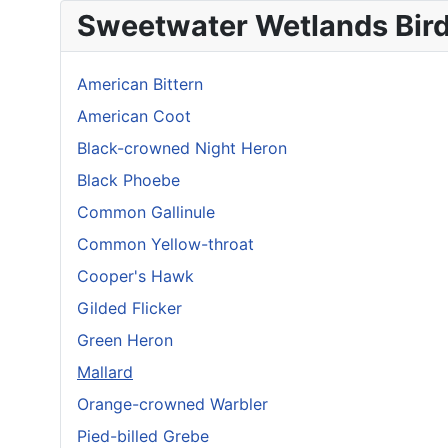
Sweetwater Wetlands Bir
American Bittern
American Coot
Black-crowned Night Heron
Black Phoebe
Common Gallinule
Common Yellow-throat
Cooper's Hawk
Gilded Flicker
Green Heron
Mallard
Orange-crowned Warbler
Pied-billed Grebe