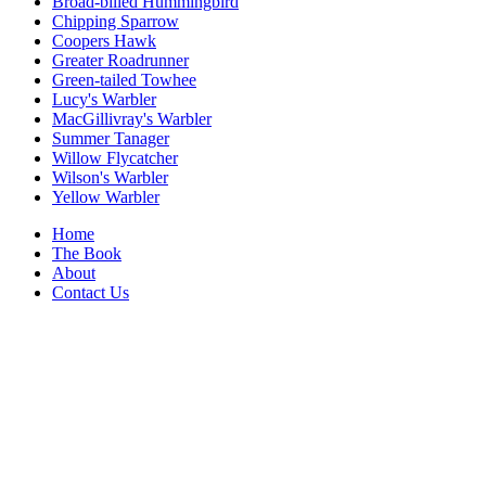
Broad-billed Hummingbird
Chipping Sparrow
Coopers Hawk
Greater Roadrunner
Green-tailed Towhee
Lucy's Warbler
MacGillivray's Warbler
Summer Tanager
Willow Flycatcher
Wilson's Warbler
Yellow Warbler
Home
The Book
About
Contact Us