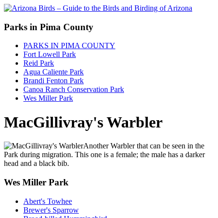
Parks in Pima County
PARKS IN PIMA COUNTY
Fort Lowell Park
Reid Park
Agua Caliente Park
Brandi Fenton Park
Canoa Ranch Conservation Park
Wes Miller Park
MacGillivray's Warbler
Another Warbler that can be seen in the
Park during migration. This one is a female; the male has a darker
head and a black bib.
Wes Miller Park
Abert's Towhee
Brewer's Sparrow