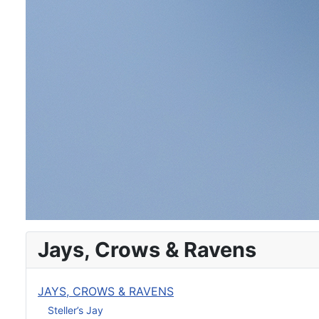
Jays, Crows & Ravens
JAYS, CROWS & RAVENS
Steller’s Jay