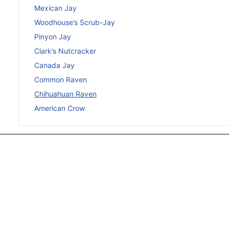
Mexican Jay
Woodhouse’s Scrub-Jay
Pinyon Jay
Clark’s Nutcracker
Canada Jay
Common Raven
Chihuahuan Raven
American Crow