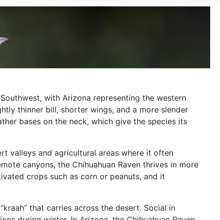
n Southwest, with Arizona representing the western
lightly thinner bill, shorter wings, and a more slender
feather bases on the neck, which give the species its
t valleys and agricultural areas where it often
remote canyons, the Chihuahuan Raven thrives in more
ltivated crops such as corn or peanuts, and it
kraah” that carries across the desert. Social in
gions during winter. In Arizona, the Chihuahuan Raven