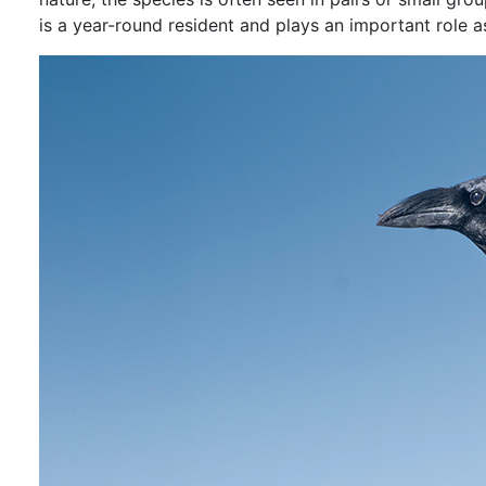
is a year-round resident and plays an important role 