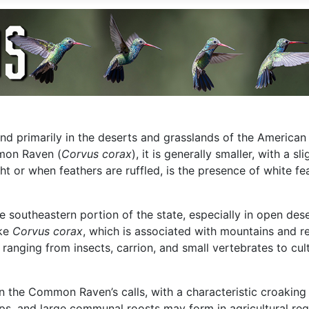
ound primarily in the deserts and grasslands of the America
mmon Raven (
Corvus corax
), it is generally smaller, with a s
light or when feathers are ruffled, is the presence of white 
southeastern portion of the state, especially in open deser
ike
Corvus corax
, which is associated with mountains and 
c, ranging from insects, carrion, and small vertebrates to cu
 the Common Raven’s calls, with a characteristic croaking “
oups, and large communal roosts may form in agricultural re