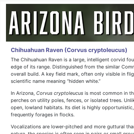
Chihuahuan Raven (Corvus cryptoleucus)
The Chihuahuan Raven is a large, intelligent corvid f
edge of its range. Distinguished from the similar Co
overall build. A key field mark, often only visible in f
scientific name meaning “hidden white.”
In Arizona,
Corvus cryptoleucus
is most common in the 
perches on utility poles, fences, or isolated trees. Unl
open, lowland habitats. Its diet is highly opportunisti
frequently forages in flocks.
Vocalizations are lower-pitched and more guttural than
nature, the species is often seen in pairs or small gr