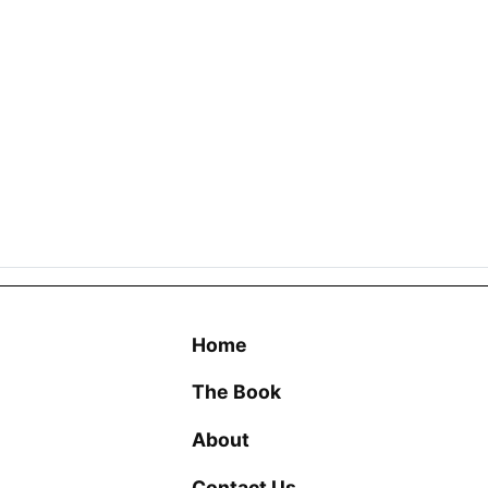
Home
The Book
About
Contact Us