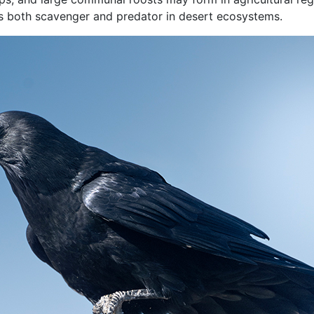
as both scavenger and predator in desert ecosystems.