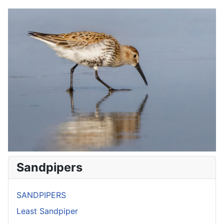
Sandpipers
SANDPIPERS
Least Sandpiper