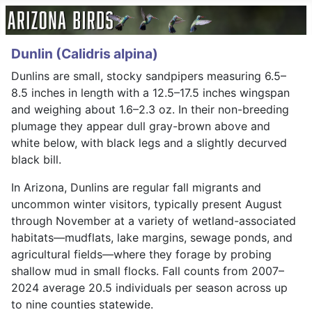
Dunlin (Calidris alpina)
Dunlins are small, stocky sandpipers measuring 6.5–
8.5 inches in length with a 12.5–17.5 inches wingspan
and weighing about 1.6–2.3 oz. In their non-breeding
plumage they appear dull gray-brown above and
white below, with black legs and a slightly decurved
black bill.
In Arizona, Dunlins are regular fall migrants and
uncommon winter visitors, typically present August
through November at a variety of wetland-associated
habitats—mudflats, lake margins, sewage ponds, and
agricultural fields—where they forage by probing
shallow mud in small flocks. Fall counts from 2007–
2024 average 20.5 individuals per season across up
to nine counties statewide.