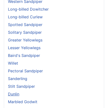
Western Sandpiper
Long-billed Dowitcher
Long-billed Curlew
Spotted Sandpiper
Solitary Sandpiper
Greater Yellowlegs
Lesser Yellowlegs
Baird's Sandpiper
Willet
Pectoral Sandpiper
Sanderling
Stilt Sandpiper
Dunlin
Marbled Godwit