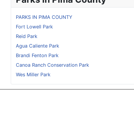
PARKS IN PIMA COUNTY
Fort Lowell Park
Reid Park
Agua Caliente Park
Brandi Fenton Park
Canoa Ranch Conservation Park
Wes Miller Park