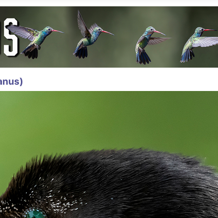
anus)