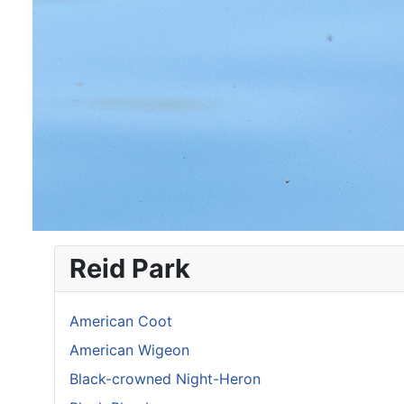
Reid Park
American Coot
American Wigeon
Black-crowned Night-Heron