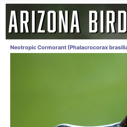
Neotropic Cormorant (Phalacrocorax brasili