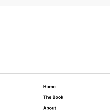
Home
The Book
About