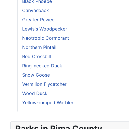
Black Phoebe
Canvasback
Greater Pewee
Lewis's Woodpecker
Neotropic Cormorant
Northern Pintail
Red Crossbill
Ring-necked Duck
Snow Goose
Vermilion Flycatcher
Wood Duck
Yellow-rumped Warbler
Parks in Pima County