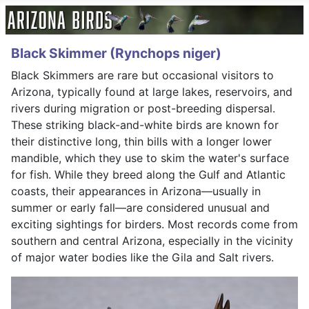
Black Skimmer (Rynchops niger)
Black Skimmers are rare but occasional visitors to
Arizona, typically found at large lakes, reservoirs, and
rivers during migration or post-breeding dispersal.
These striking black-and-white birds are known for
their distinctive long, thin bills with a longer lower
mandible, which they use to skim the water's surface
for fish. While they breed along the Gulf and Atlantic
coasts, their appearances in Arizona—usually in
summer or early fall—are considered unusual and
exciting sightings for birders. Most records come from
southern and central Arizona, especially in the vicinity
of major water bodies like the Gila and Salt rivers.